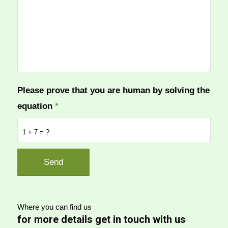
Please prove that you are human by solving the
equation
*
1 + 7 = ?
Where you can find us
for more details get in touch with us