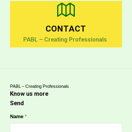
CONTACT
PABL – Creating Professionals
PABL – Creating Professionals
Know us more
Send
Name
*