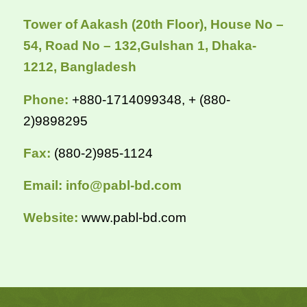
Tower of Aakash (20th Floor), House No –
54,
Road No – 132,Gulshan 1, Dhaka-
1212, Bangladesh
Phone:
+880-1714099348, + (880-
2)9898295
Fax:
(880-2)985-1124
Email:
info@pabl-bd.com
Website:
www.pabl-bd.com