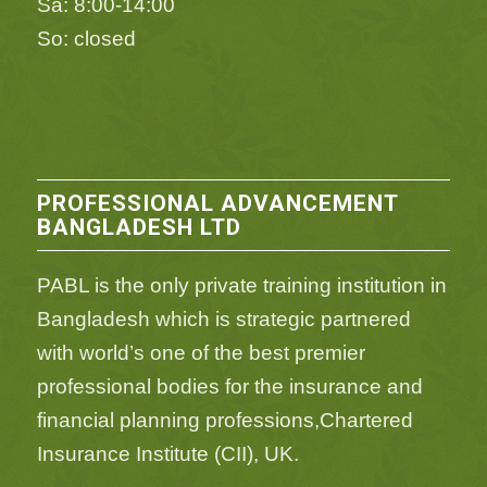
Sa: 8:00-14:00
So: closed
PROFESSIONAL ADVANCEMENT
BANGLADESH LTD
PABL is the only private training institution in
Bangladesh which is strategic partnered
with world’s one of the best premier
professional bodies for the insurance and
financial planning professions,Chartered
Insurance Institute (CII), UK.