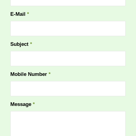
E-Mail
*
Subject
*
Mobile Number
*
Message
*