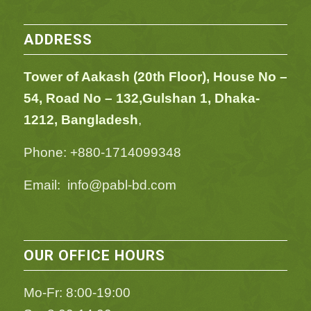
ADDRESS
Tower of Aakash (20th Floor), House No –
54,
Road No – 132,
Gulshan 1, Dhaka-
1212, Bangladesh
,
Phone: +880-1714099348
Email: info@pabl-bd.com
OUR OFFICE HOURS
Mo-Fr: 8:00-19:00