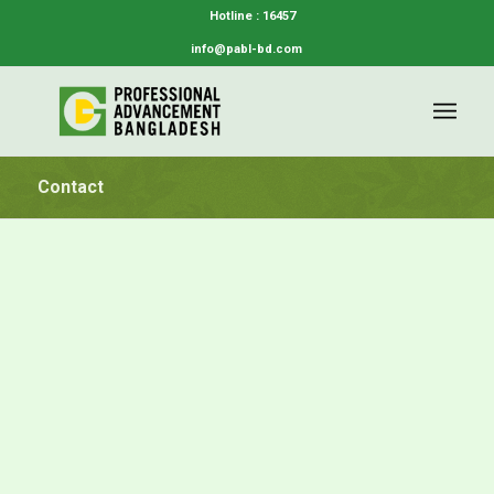
Hotline : 16457
info@pabl-bd.com
Contact