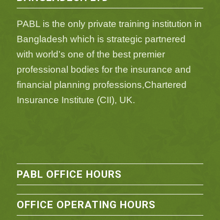
PABL is the only private training institution in
Bangladesh which is strategic partnered
with world’s one of the best premier
professional bodies for the insurance and
financial planning professions,Chartered
Insurance Institute (CII), UK.
PABL OFFICE HOURS
OFFICE OPERATING HOURS