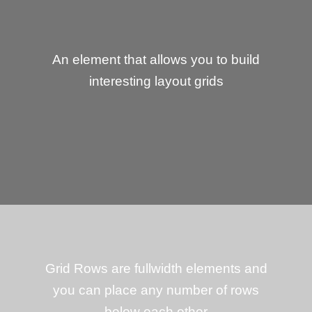
An element that allows you to build
interesting layout grids
Grid Rows are fullwidth elements and
you can place any number of rows
below each other