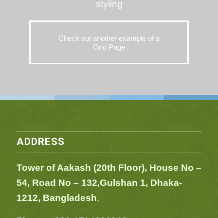
styling
Check out another example of a
Grid Page
ADDRESS
Tower of Aakash (20th Floor), House No –
54,
Road No – 132,
Gulshan 1, Dhaka-
1212, Bangladesh
,