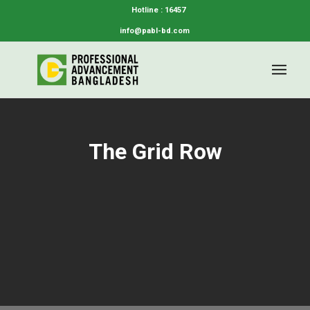
Hotline : 16457
info@pabl-bd.com
The Grid Row