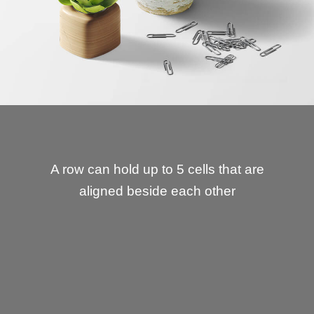
A row can hold up to 5 cells that are
aligned beside each other