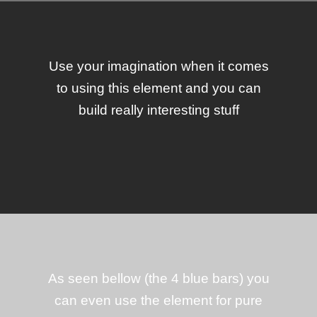
Use your imagination when it comes
to using this element and you can
build really interesting stuff
As seen bellow (the 4 blue bars) you
can even use the element for pure