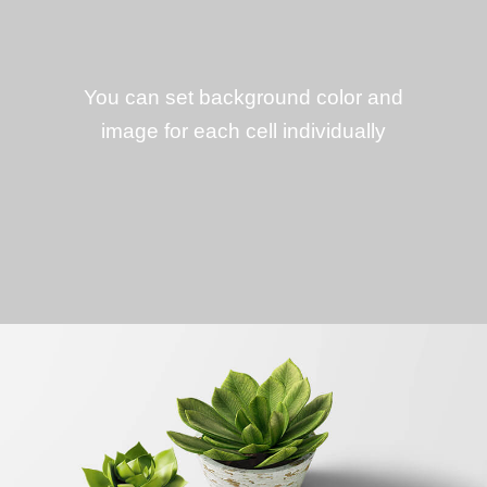
You can set background color and
image for each cell individually