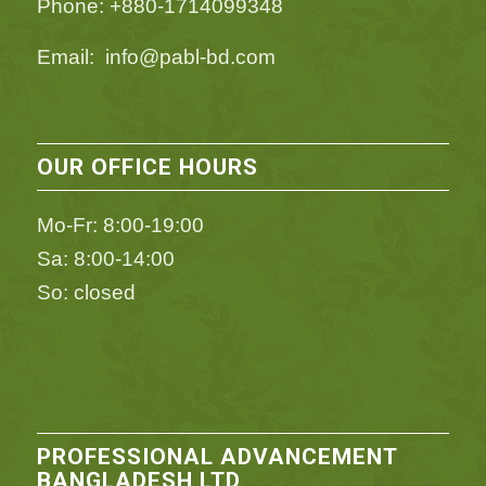
Phone: +880-1714099348
Email: info@pabl-bd.com
OUR OFFICE HOURS
Mo-Fr: 8:00-19:00
Sa: 8:00-14:00
So: closed
PROFESSIONAL ADVANCEMENT
BANGLADESH LTD