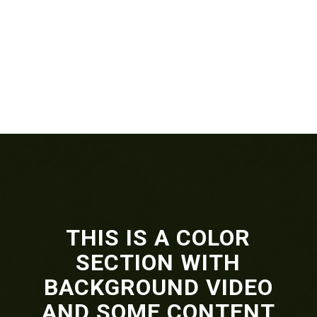
THIS IS A COLOR
SECTION WITH
BACKGROUND VIDEO
AND SOME CONTENT