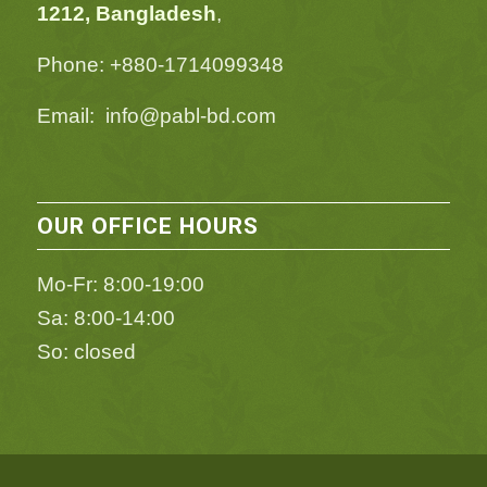
1212, Bangladesh
,
Phone: +880-1714099348
Email: info@pabl-bd.com
OUR OFFICE HOURS
Mo-Fr: 8:00-19:00
Sa: 8:00-14:00
So: closed