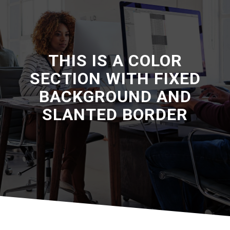
THIS IS A COLOR
SECTION WITH FIXED
BACKGROUND AND
SLANTED BORDER