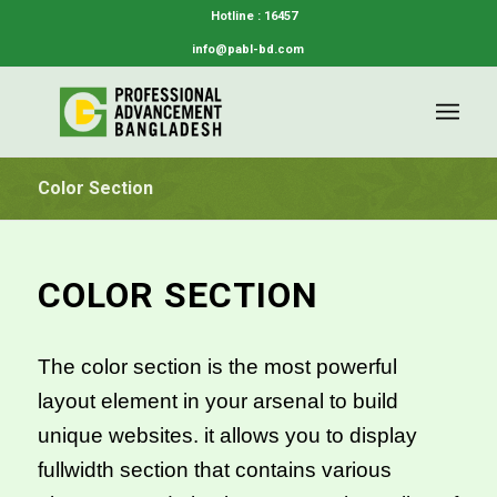
Hotline : 16457
info@pabl-bd.com
Color Section
COLOR SECTION
The color section is the most powerful
layout element in your arsenal to build
unique websites. it allows you to display
fullwidth section that contains various