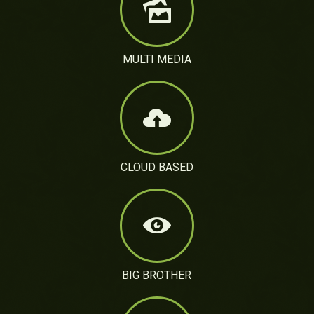
MULTI MEDIA
CLOUD BASED
BIG BROTHER