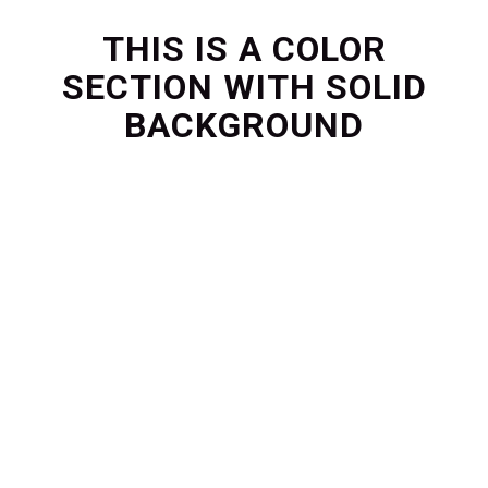
THIS IS A COLOR
SECTION WITH SOLID
BACKGROUND