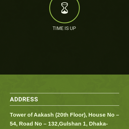
TIME IS UP
ADDRESS
Tower of Aakash (20th Floor), House No –
54,
Road No – 132,
Gulshan 1, Dhaka-