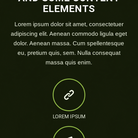
ELEMENTS
Lorem ipsum dolor sit amet, consectetuer
adipiscing elit. Aenean commodo ligula eget
dolor. Aenean massa. Cum spellentesque
eu, pretium quis, sem. Nulla consequat
massa quis enim.
LOREM IPSUM