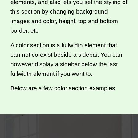
elements, and also lets you set the styling of
this section by changing background
images and color, height, top and bottom
border, etc
A color section is a fullwidth element that
can not co-exist beside a sidebar. You can
however display a sidebar below the last
fullwidth element if you want to.
Below are a few color section examples