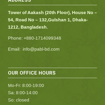
ADDRESS
Tower of Aakash (20th Floor), House No –
54,
Road No – 132,
Gulshan 1, Dhaka-
1212, Bangladesh
,
Phone: +880-1714099348
Email: info@pabl-bd.com
OUR OFFICE HOURS
Mo-Fr: 8:00-19:00
Sa: 8:00-14:00
So: closed