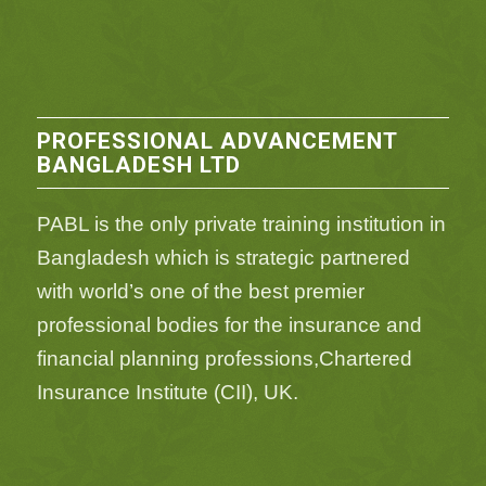
PROFESSIONAL ADVANCEMENT
BANGLADESH LTD
PABL is the only private training institution in
Bangladesh which is strategic partnered
with world’s one of the best premier
professional bodies for the insurance and
financial planning professions,Chartered
Insurance Institute (CII), UK.