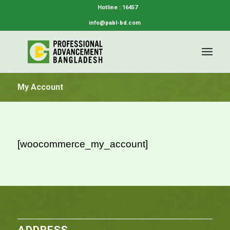
Hotline : 16457
info@pabl-bd.com
My Account
[woocommerce_my_account]