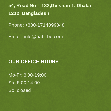
54,
Road No – 132,
Gulshan 1, Dhaka-
1212, Bangladesh
,
Phone: +880-1714099348
Email: info@pabl-bd.com
OUR OFFICE HOURS
Mo-Fr: 8:00-19:00
Sa: 8:00-14:00
So: closed