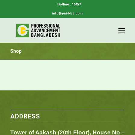
Hotline : 16457
info@pabl-bd.com
Shop
ADDRESS
Tower of Aakash (20th Floor), House No –