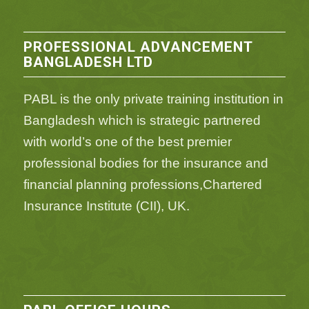
PROFESSIONAL ADVANCEMENT
BANGLADESH LTD
PABL is the only private training institution in
Bangladesh which is strategic partnered
with world’s one of the best premier
professional bodies for the insurance and
financial planning professions,Chartered
Insurance Institute (CII), UK.