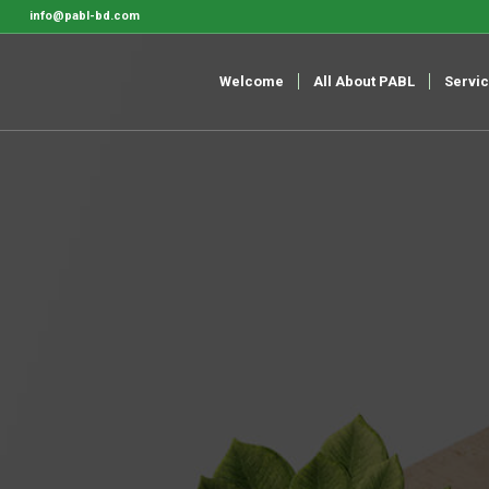
info@pabl-bd.com
Welcome
All About PABL
Servi