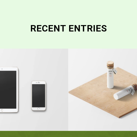
RECENT ENTRIES
Classic Single
ic Single Entry
#2