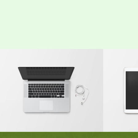
Modern Single Entry
Class