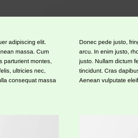
r adipiscing elit.
Donec pede justo, fring
Aenean massa. Cum
arcu. In enim justo, rh
s parturient montes,
justo. Nullam dictum f
is, ultricies nec,
tincidunt. Cras dapib
Nulla consequat massa
Aenean vulputate eleif