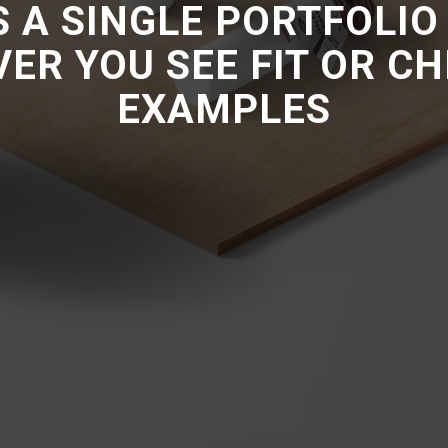
IS A SINGLE PORTFOLIO
VER YOU SEE FIT OR C
EXAMPLES