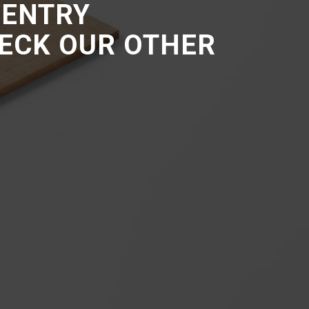
 ENTRY
HECK OUR OTHER