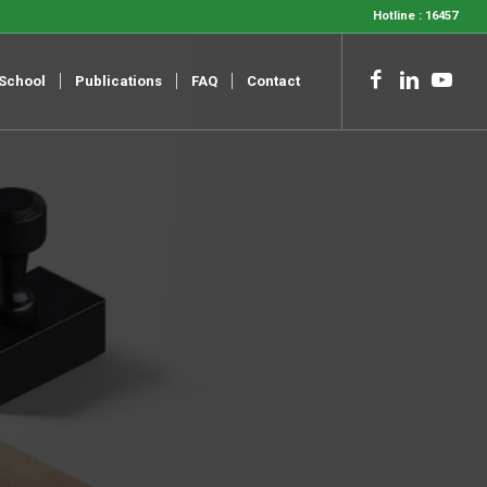
Hotline : 16457
-School
Publications
FAQ
Contact