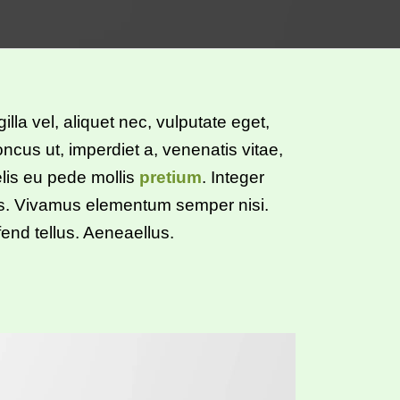
illa vel, aliquet nec, vulputate eget,
oncus ut, imperdiet a, venenatis vitae,
elis eu pede mollis
pretium
. Integer
us. Vivamus elementum semper nisi.
end tellus. Aeneaellus.