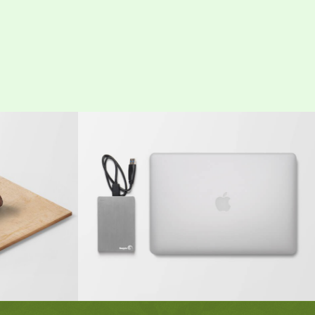
 Entry
MacBook PRO & SSD