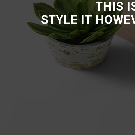
THIS 
STYLE IT HOWE