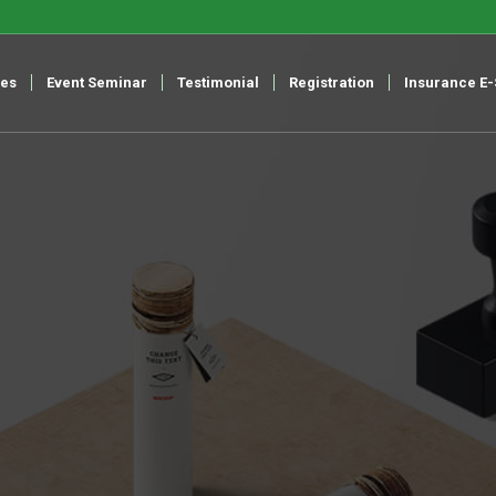
ces
Event Seminar
Testimonial
Registration
Insurance E