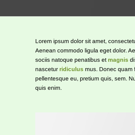
Lorem ipsum dolor sit amet, consectetue
Aenean commodo ligula eget dolor. 
sociis natoque penatibus et
magnis
di
nascetur
ridiculus
mus. Donec quam fel
pellentesque eu, pretium quis, sem. 
quis enim.