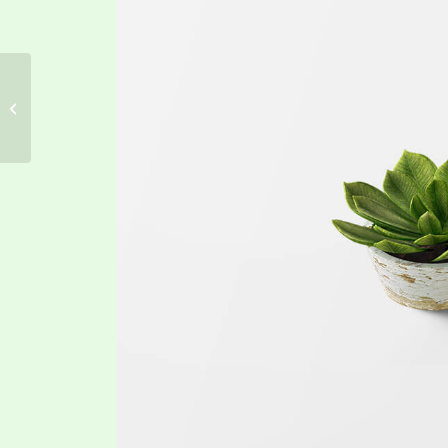
Classic Single Entry