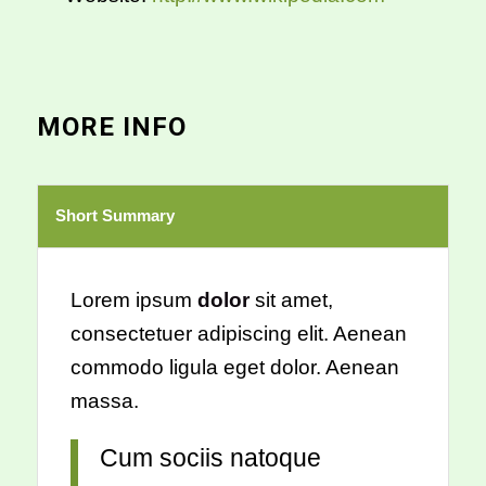
MORE INFO
Short Summary
Lorem ipsum
dolor
sit amet,
consectetuer adipiscing elit. Aenean
commodo ligula eget dolor. Aenean
massa.
Cum sociis natoque