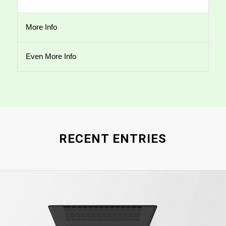
More Info
Even More Info
RECENT ENTRIES