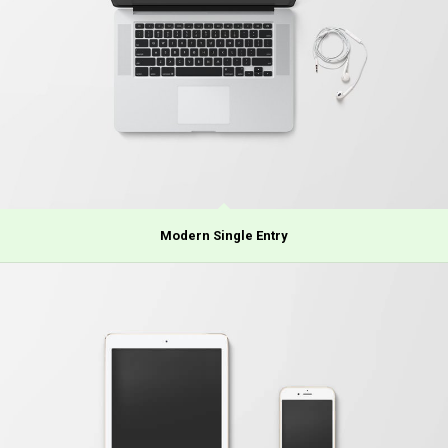
Modern Single Entry