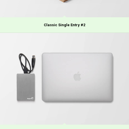
Classic Single Entry #2