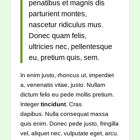
penatibus et magnis dis
parturient montes,
nascetur ridiculus mus.
Donec quam felis,
ultricies nec, pellentesque
eu, pretium quis, sem.
In enim justo, rhoncus ut, imperdiet
a, venenatis vitae, justo. Nullam
dictum felis eu pede mollis pretium.
Integer
tincidunt
. Cras
dapibus. Nulla consequat massa
quis enim. Donec pede justo, fringilla
vel, aliquet nec, vulputate eget, arcu.