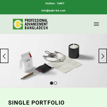
Hotline : 16457
info@pabl-bd.com
1
2
SINGLE PORTFOLIO