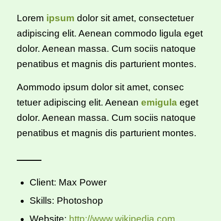
Lorem
ipsum
dolor sit amet, consectetuer
adipiscing elit. Aenean commodo ligula eget
dolor. Aenean massa. Cum sociis natoque
penatibus et magnis dis parturient montes.
Aommodo ipsum dolor sit amet, consec
tetuer adipiscing elit. Aenean
emigula
eget
dolor. Aenean massa. Cum sociis natoque
penatibus et magnis dis parturient montes.
Client: Max Power
Skills: Photoshop
Website:
http://www.wikipedia.com