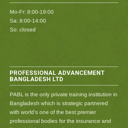
Mo-Fr: 8:00-19:00
Sa: 8:00-14:00
So: closed
PROFESSIONAL ADVANCEMENT
BANGLADESH LTD
PABL is the only private training institution in
Bangladesh which is strategic partnered
with world’s one of the best premier
professional bodies for the insurance and