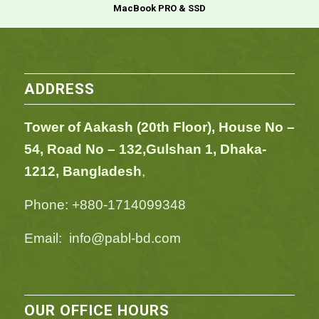
MacBook PRO & SSD
ADDRESS
Tower of Aakash (20th Floor), House No –
54,
Road No – 132,
Gulshan 1, Dhaka-
1212, Bangladesh
,
Phone: +880-1714099348
Email: info@pabl-bd.com
OUR OFFICE HOURS