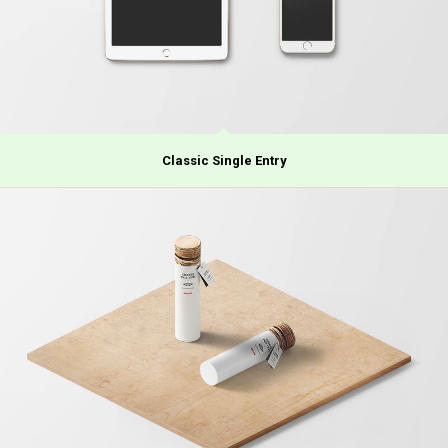
Classic Single Entry