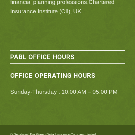
financial planning professions,Chartered
Insurance Institute (CII), UK.
PABL OFFICE HOURS
OFFICE OPERATING HOURS
Sunday-Thursday : 10:00 AM – 05:00 PM
© Developed By- Green Delta Insurance Company Limited