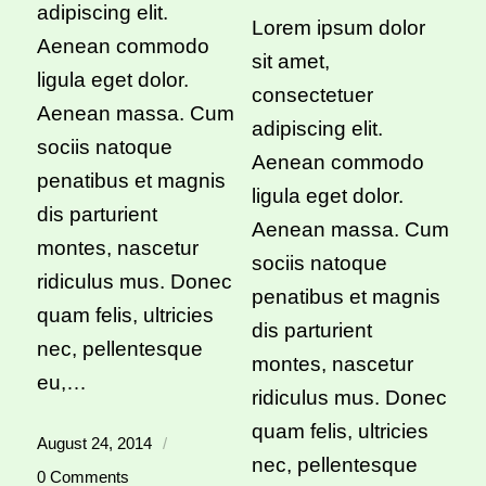
adipiscing elit.
Lorem ipsum dolor
Aenean commodo
sit amet,
ligula eget dolor.
consectetuer
Aenean massa. Cum
adipiscing elit.
sociis natoque
Aenean commodo
penatibus et magnis
ligula eget dolor.
dis parturient
Aenean massa. Cum
montes, nascetur
sociis natoque
ridiculus mus. Donec
penatibus et magnis
quam felis, ultricies
dis parturient
nec, pellentesque
montes, nascetur
eu,…
ridiculus mus. Donec
quam felis, ultricies
August 24, 2014
/
nec, pellentesque
0 Comments