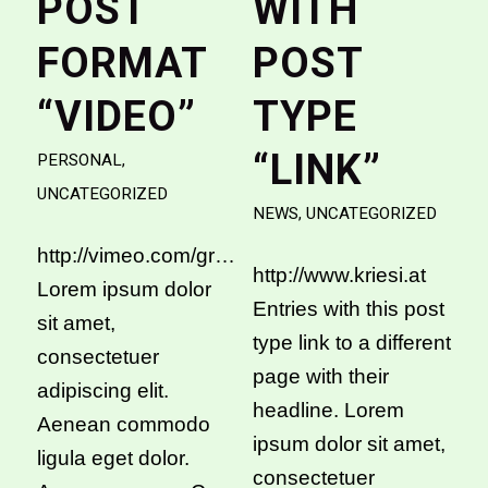
POST
WITH
FORMAT
POST
“VIDEO”
TYPE
“LINK”
PERSONAL
,
UNCATEGORIZED
NEWS
,
UNCATEGORIZED
http://vimeo.com/groups/stockfootage/videos/4
http://www.kriesi.at
Lorem ipsum dolor
Entries with this post
sit amet,
type link to a different
consectetuer
page with their
adipiscing elit.
headline. Lorem
Aenean commodo
ipsum dolor sit amet,
ligula eget dolor.
consectetuer