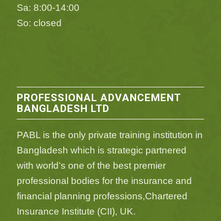
Sa: 8:00-14:00
So: closed
PROFESSIONAL ADVANCEMENT
BANGLADESH LTD
PABL is the only private training institution in
Bangladesh which is strategic partnered
with world’s one of the best premier
professional bodies for the insurance and
financial planning professions,Chartered
Insurance Institute (CII), UK.