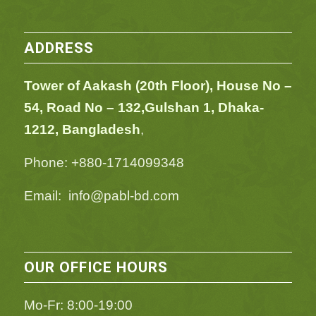
ADDRESS
Tower of Aakash (20th Floor), House No –
54,
Road No – 132,
Gulshan 1, Dhaka-
1212, Bangladesh
,
Phone: +880-1714099348
Email: info@pabl-bd.com
OUR OFFICE HOURS
Mo-Fr: 8:00-19:00