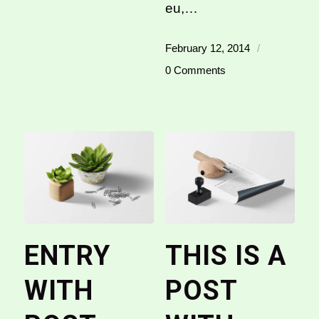
eu,…
February 12, 2014
/
0 Comments
ENTRY
THIS IS A
WITH
POST