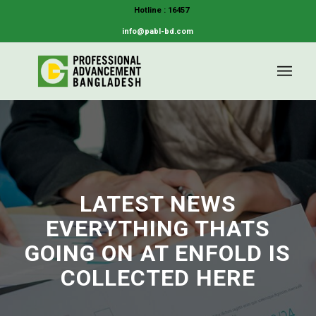
Hotline : 16457
info@pabl-bd.com
LATEST NEWS
EVERYTHING THATS
GOING ON AT ENFOLD IS
COLLECTED HERE