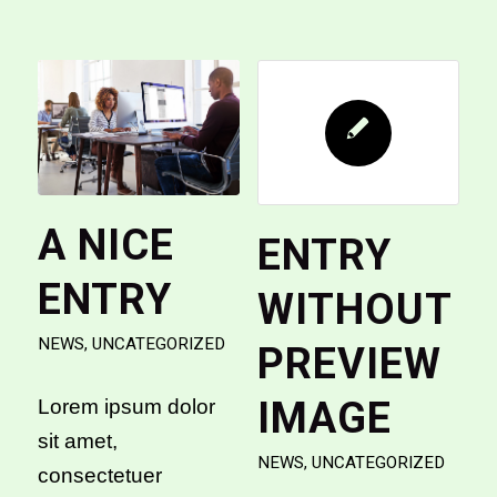
A NICE
ENTRY
ENTRY
WITHOUT
NEWS
,
UNCATEGORIZED
PREVIEW
IMAGE
Lorem ipsum dolor
sit amet,
NEWS
,
UNCATEGORIZED
consectetuer