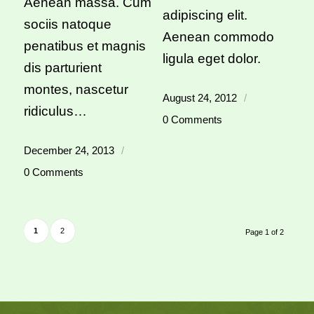
Aenean massa. Cum
adipiscing elit.
sociis natoque
Aenean commodo
penatibus et magnis
ligula eget dolor.
dis parturient
montes, nascetur
August 24, 2012
/
ridiculus…
0 Comments
December 24, 2013
/
0 Comments
1
2
Page 1 of 2