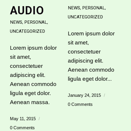
AUDIO
NEWS
,
PERSONAL
,
UNCATEGORIZED
NEWS
,
PERSONAL
,
UNCATEGORIZED
Lorem ipsum dolor
sit amet,
Lorem ipsum dolor
consectetuer
sit amet,
adipiscing elit.
consectetuer
Aenean commodo
adipiscing elit.
ligula eget dolor...
Aenean commodo
ligula eget dolor.
January 24, 2015
/
Aenean massa.
0 Comments
May 11, 2015
/
0 Comments