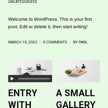
UNCATEGORIZED
Welcome to WordPress. This is your first
post. Edit or delete it, then start writing!
MARCH 15, 2023
/
0 COMMENTS
/
BY
PABL
ENTRY
A SMALL
WITH
GALLERY