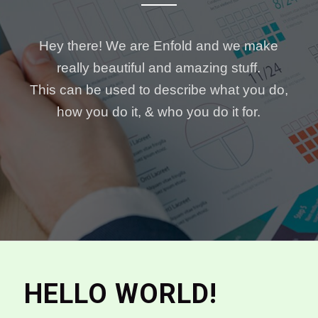
Hey there! We are Enfold and we make
really beautiful and amazing stuff.
This can be used to describe what you do,
how you do it, & who you do it for.
HELLO WORLD!