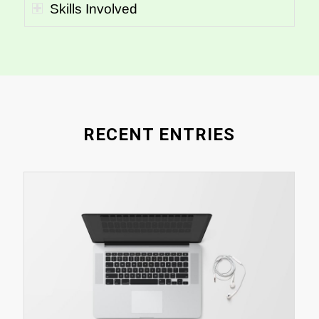
Skills Involved
RECENT ENTRIES