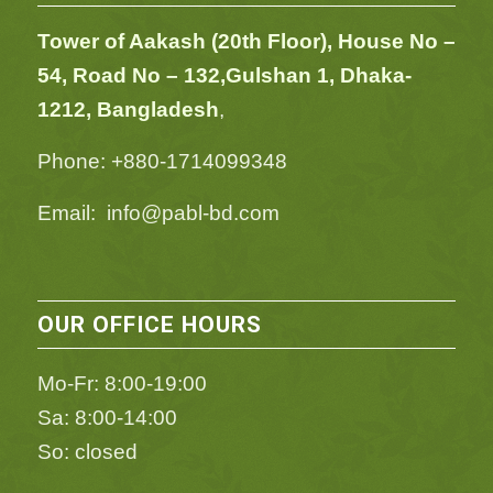
Tower of Aakash (20th Floor), House No –
54,
Road No – 132,
Gulshan 1, Dhaka-
1212, Bangladesh
,
Phone: +880-1714099348
Email: info@pabl-bd.com
OUR OFFICE HOURS
Mo-Fr: 8:00-19:00
Sa: 8:00-14:00
So: closed