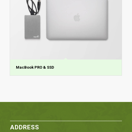
MacBook PRO & SSD
ADDRESS