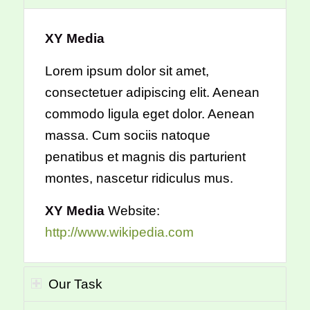
XY Media
Lorem ipsum dolor sit amet,
consectetuer adipiscing elit. Aenean
commodo ligula eget dolor. Aenean
massa. Cum sociis natoque
penatibus et magnis dis parturient
montes, nascetur ridiculus mus.
XY Media
Website:
http://www.wikipedia.com
Our Task