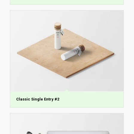
Classic Single Entry #2