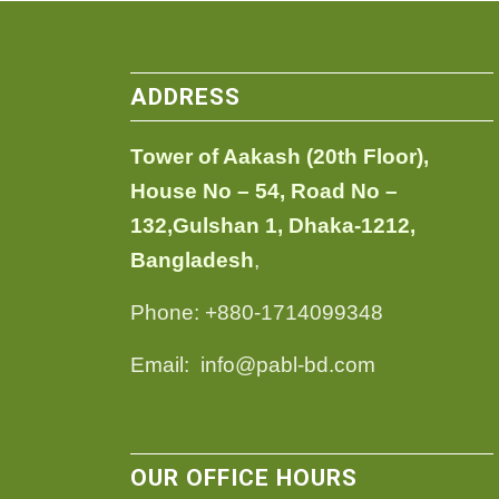
ADDRESS
Tower of Aakash (20th Floor),
House No – 54,
Road No –
132,
Gulshan 1, Dhaka-1212,
Bangladesh
,
Phone: +880-1714099348
Email: info@pabl-bd.com
OUR OFFICE HOURS