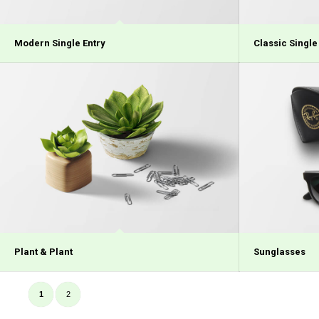
Modern Single Entry
Classic Single
Plant & Plant
Sunglasses
1
2