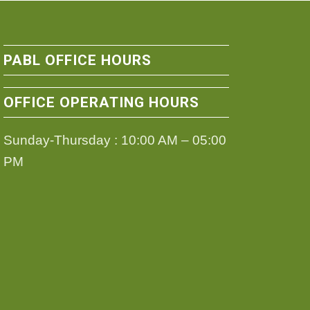
PABL OFFICE HOURS
OFFICE OPERATING HOURS
Sunday-Thursday : 10:00 AM – 05:00
PM