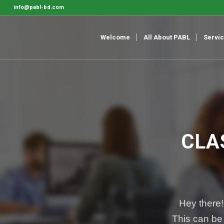
info@pabl-bd.com
Welcome
All About PABL
Servi
CLA
Hey there!
This can be 