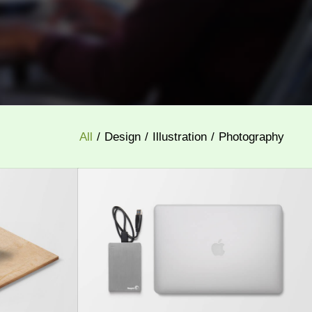
All
/
Design
/
Illustration
/
Photography