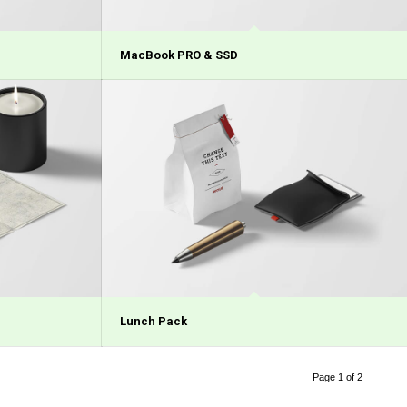
MacBook PRO & SSD
Lunch Pack
Page 1 of 2