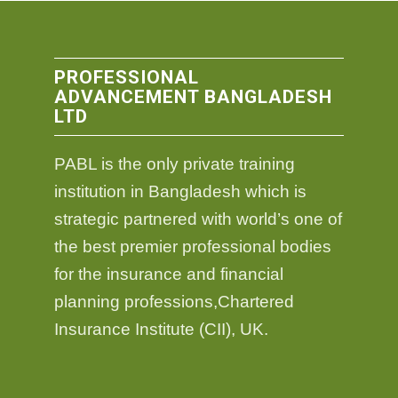
PROFESSIONAL
ADVANCEMENT BANGLADESH
LTD
PABL is the only private training
institution in Bangladesh which is
strategic partnered with world’s one of
the best premier professional bodies
for the insurance and financial
planning professions,Chartered
Insurance Institute (CII), UK.