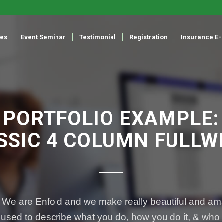
ces
Event Seminar
Testimonial
Registration
Insurance E
PORTFOLIO EXAMPLE:
SSIC 4 COLUMN FULLW
 We are Enfold and we make really beautiful and ama
used to describe what you do, how you do it, & who y