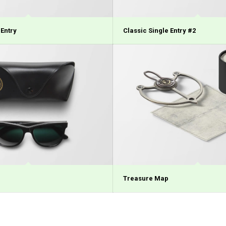
 Entry
Classic Single Entry #2
Treasure Map