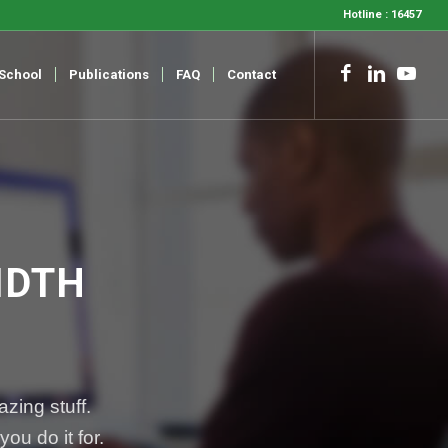
Hotline : 16457
-School
Publications
FAQ
Contact
IDTH
zing stuff.
ou do it for.