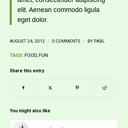
elit. Aenean commodo ligula
eget dolor.
AUGUST 24, 2012
/
0 COMMENTS
/
BY
PABL
TAGS:
FOOD
,
FUN
Share this entry
You might also like