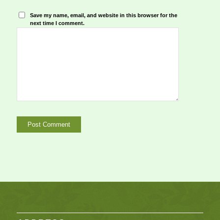
Save my name, email, and website in this browser for the
next time I comment.