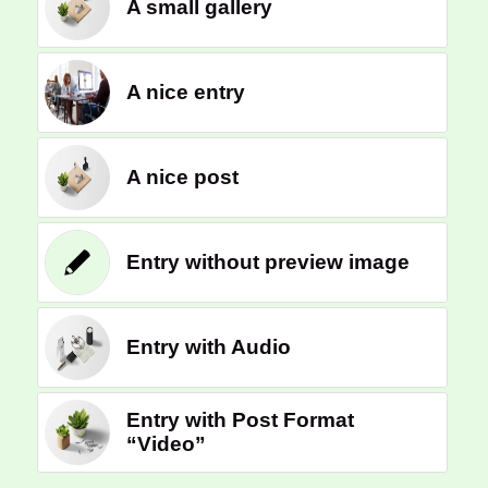
A small gallery
A nice entry
A nice post
Entry without preview image
Entry with Audio
Entry with Post Format
“Video”