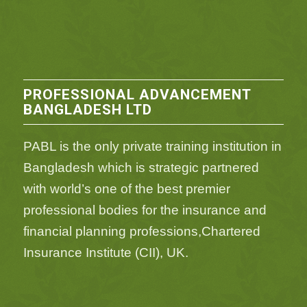
PROFESSIONAL ADVANCEMENT
BANGLADESH LTD
PABL is the only private training institution in
Bangladesh which is strategic partnered
with world’s one of the best premier
professional bodies for the insurance and
financial planning professions,Chartered
Insurance Institute (CII), UK.