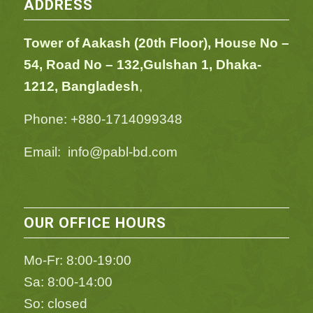
ADDRESS
Tower of Aakash (20th Floor), House No –
54,
Road No – 132,
Gulshan 1, Dhaka-
1212, Bangladesh
,
Phone: +880-1714099348
Email: info@pabl-bd.com
OUR OFFICE HOURS
Mo-Fr: 8:00-19:00
Sa: 8:00-14:00
So: closed