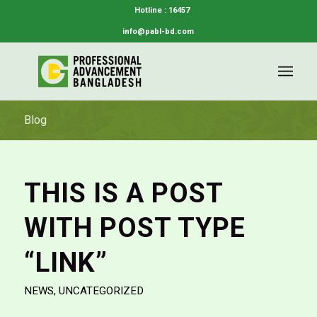
Hotline : 16457
info@pabl-bd.com
Blog
THIS IS A POST
WITH POST TYPE
“LINK”
NEWS
,
UNCATEGORIZED