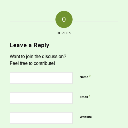
0
REPLIES
Leave a Reply
Want to join the discussion?
Feel free to contribute!
*
Name
*
Email
Website