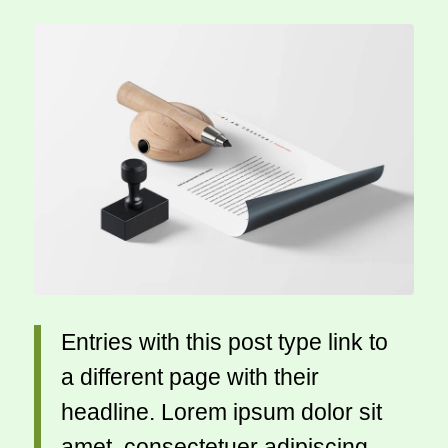
Entries with this post type link to
a different page with their
headline. Lorem ipsum dolor sit
amet, consectetuer adipiscing