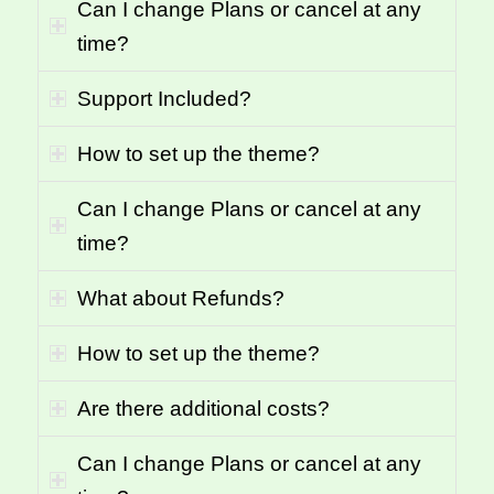
Can I change Plans or cancel at any
time?
Support Included?
How to set up the theme?
Can I change Plans or cancel at any
time?
What about Refunds?
How to set up the theme?
Are there additional costs?
Can I change Plans or cancel at any