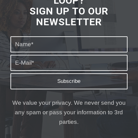
LOOP?
SIGN UP TO OUR
NEWSLETTER
We value your privacy. We never send you
any spam or pass your information to 3rd
parties.