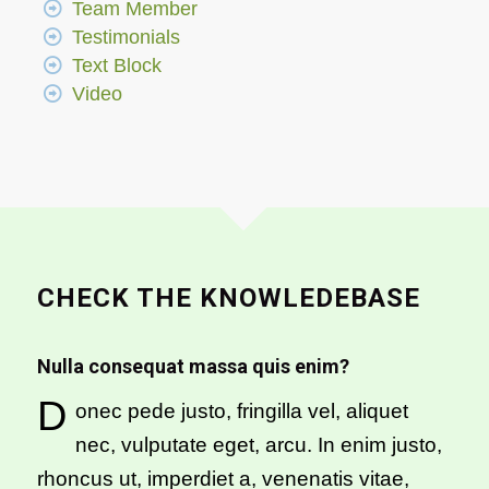
Team Member
Testimonials
Text Block
Video
CHECK THE KNOWLEDEBASE
Nulla consequat massa quis enim?
D
onec pede justo, fringilla vel, aliquet
nec, vulputate eget, arcu. In enim justo,
rhoncus ut, imperdiet a, venenatis vitae,