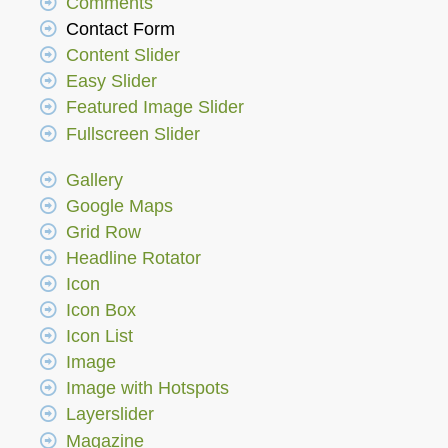
Comments
Contact Form
Content Slider
Easy Slider
Featured Image Slider
Fullscreen Slider
Gallery
Google Maps
Grid Row
Headline Rotator
Icon
Icon Box
Icon List
Image
Image with Hotspots
Layerslider
Magazine