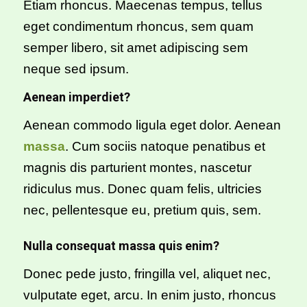
Etiam rhoncus. Maecenas tempus, tellus
eget condimentum rhoncus, sem quam
semper libero, sit amet adipiscing sem
neque sed ipsum.
Aenean imperdiet?
Aenean commodo ligula eget dolor. Aenean
massa
. Cum sociis natoque penatibus et
magnis dis parturient montes, nascetur
ridiculus mus. Donec quam felis, ultricies
nec, pellentesque eu, pretium quis, sem.
Nulla consequat massa quis enim?
Donec pede justo, fringilla vel, aliquet nec,
vulputate eget, arcu. In enim justo, rhoncus