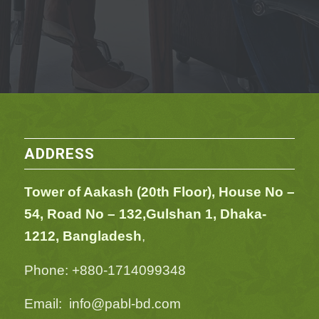
ADDRESS
Tower of Aakash (20th Floor), House No –
54,
Road No – 132,
Gulshan 1, Dhaka-
1212, Bangladesh
,
Phone: +880-1714099348
Email: info@pabl-bd.com