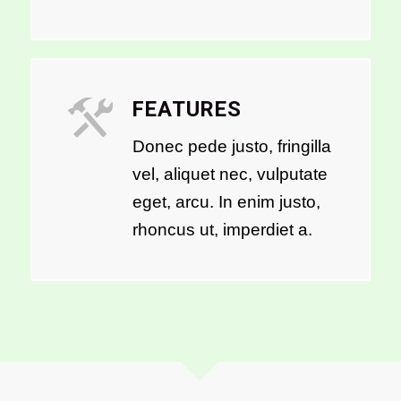
FEATURES
Donec pede justo, fringilla
vel, aliquet nec, vulputate
eget, arcu. In enim justo,
rhoncus ut, imperdiet a.