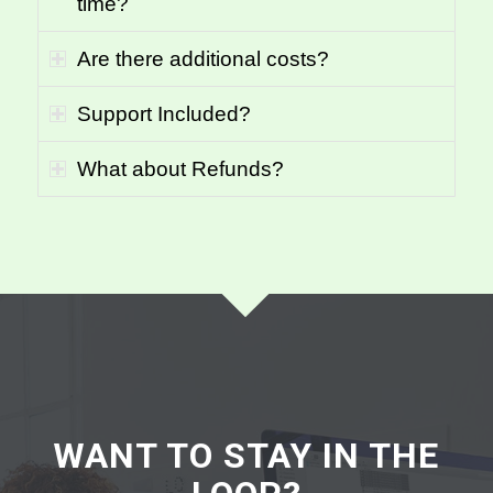
time?
Are there additional costs?
Support Included?
What about Refunds?
WANT TO STAY IN THE