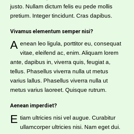
justo. Nullam dictum felis eu pede mollis
pretium. Integer tincidunt. Cras dapibus.
Vivamus elementum semper nisi?
A
enean leo ligula, porttitor eu, consequat
vitae, eleifend ac, enim. Aliquam lorem
ante, dapibus in, viverra quis, feugiat a,
tellus. Phasellus viverra nulla ut metus
varius lallus. Phasellus viverra nulla ut
metus varius laoreet. Quisque rutrum.
Aenean imperdiet?
E
tiam ultricies nisi vel augue. Curabitur
ullamcorper ultricies nisi. Nam eget dui.