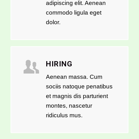
adipiscing elit. Aenean
commodo ligula eget
dolor.
HIRING
Aenean massa. Cum
sociis natoque penatibus
et magnis dis parturient
montes, nascetur
ridiculus mus.