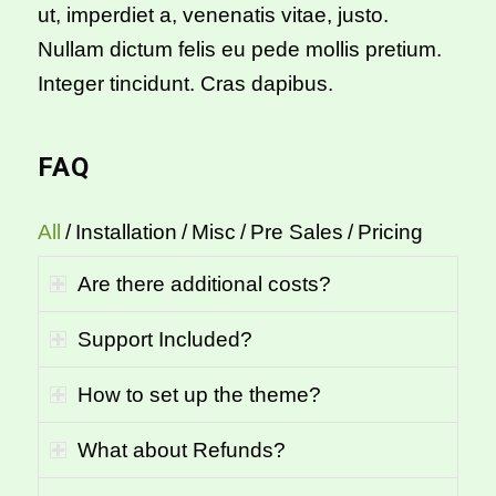
ut, imperdiet a, venenatis vitae, justo.
Nullam dictum felis eu pede mollis pretium.
Integer tincidunt. Cras dapibus.
FAQ
All
/
Installation
/
Misc
/
Pre Sales
/
Pricing
Are there additional costs?
Support Included?
How to set up the theme?
What about Refunds?