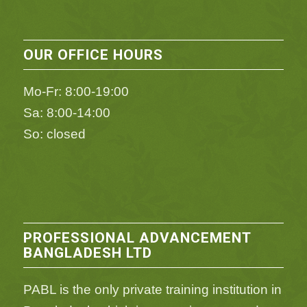
OUR OFFICE HOURS
Mo-Fr: 8:00-19:00
Sa: 8:00-14:00
So: closed
PROFESSIONAL ADVANCEMENT
BANGLADESH LTD
PABL is the only private training institution in