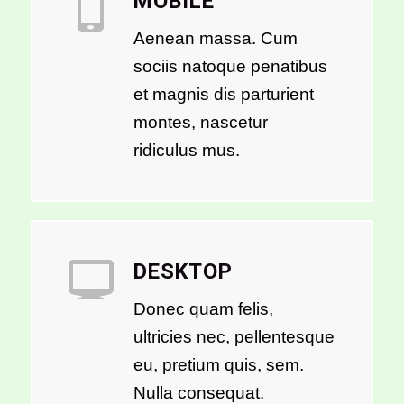
MOBILE
Aenean massa. Cum
sociis natoque penatibus
et magnis dis parturient
montes, nascetur
ridiculus mus.
DESKTOP
Donec quam felis,
ultricies nec, pellentesque
eu, pretium quis, sem.
Nulla consequat.