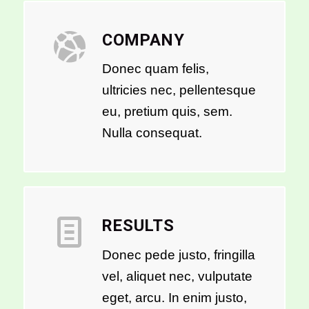
COMPANY
Donec quam felis,
ultricies nec, pellentesque
eu, pretium quis, sem.
Nulla consequat.
RESULTS
Donec pede justo, fringilla
vel, aliquet nec, vulputate
eget, arcu. In enim justo,