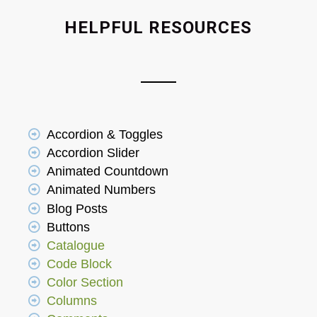
HELPFUL RESOURCES
Accordion & Toggles
Accordion Slider
Animated Countdown
Animated Numbers
Blog Posts
Buttons
Catalogue
Code Block
Color Section
Columns