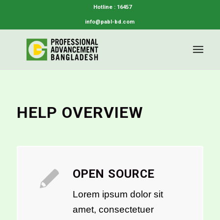
Hotline : 16457
info@pabl-bd.com
HELP OVERVIEW
OPEN SOURCE
Lorem ipsum dolor sit
amet, consectetuer