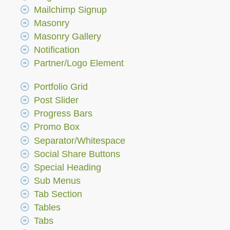
Mailchimp Signup
Masonry
Masonry Gallery
Notification
Partner/Logo Element
Portfolio Grid
Post Slider
Progress Bars
Promo Box
Separator/Whitespace
Social Share Buttons
Special Heading
Sub Menus
Tab Section
Tables
Tabs