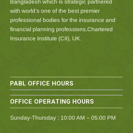
Bangladesh which is strategic partnered
with world’s one of the best premier
professional bodies for the insurance and
financial planning professions,Chartered
Insurance Institute (CII), UK.
PABL OFFICE HOURS
OFFICE OPERATING HOURS
Sunday-Thursday : 10:00 AM – 05:00 PM