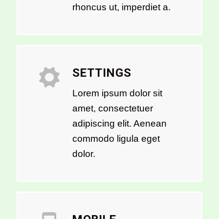
rhoncus ut, imperdiet a.
SETTINGS
Lorem ipsum dolor sit
amet, consectetuer
adipiscing elit. Aenean
commodo ligula eget
dolor.