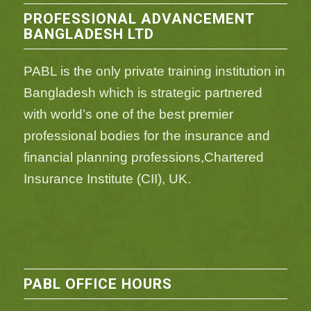
PROFESSIONAL ADVANCEMENT
BANGLADESH LTD
PABL is the only private training institution in
Bangladesh which is strategic partnered
with world’s one of the best premier
professional bodies for the insurance and
financial planning professions,Chartered
Insurance Institute (CII), UK.
PABL OFFICE HOURS