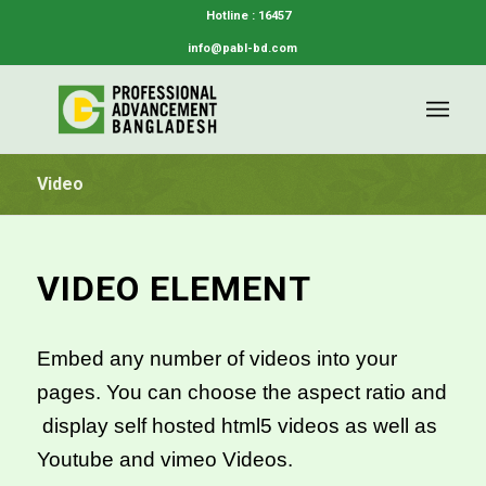
Hotline : 16457
info@pabl-bd.com
Video
VIDEO ELEMENT
Embed any number of videos into your
pages. You can choose the aspect ratio and
display self hosted html5 videos as well as
Youtube and vimeo Videos.