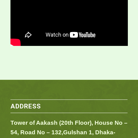
ADDRESS
Tower of Aakash (20th Floor), House No –
54,
Road No – 132,
Gulshan 1, Dhaka-