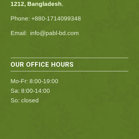
1212, Bangladesh
,
Phone: +880-1714099348
Email: info@pabl-bd.com
OUR OFFICE HOURS
Mo-Fr: 8:00-19:00
Sa: 8:00-14:00
So: closed