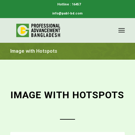
Hotline : 16457
info@pabl-bd.com
Image with Hotspots
IMAGE WITH HOTSPOTS