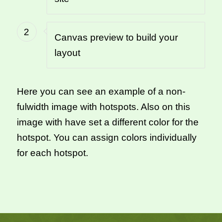
2
Canvas preview to build your
layout
Here you can see an example of a non-
fulwidth image with hotspots. Also on this
image with have set a different color for the
hotspot. You can assign colors individually
for each hotspot.