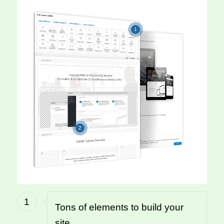
1
2
1
Tons of elements to build your
site