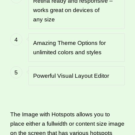
Retina ready and responsive –
works great on devices of
any size
4
Amazing Theme Options for
unlimited colors and styles
5
Powerful Visual Layout Editor
The Image with Hotspots allows you to
place either a fullwidth or content size image
on the screen that has various hotspots