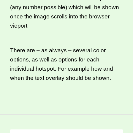
(any number possible) which will be shown
once the image scrolls into the browser
vieport
There are – as always – several color
options, as well as options for each
individual hotspot. For example how and
when the text overlay should be shown.