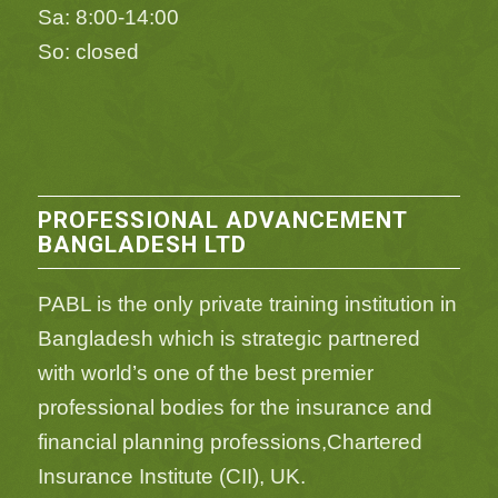
Sa: 8:00-14:00
So: closed
PROFESSIONAL ADVANCEMENT
BANGLADESH LTD
PABL is the only private training institution in
Bangladesh which is strategic partnered
with world’s one of the best premier
professional bodies for the insurance and
financial planning professions,Chartered
Insurance Institute (CII), UK.