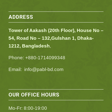
ADDRESS
Tower of Aakash (20th Floor), House No –
54,
Road No – 132,
Gulshan 1, Dhaka-
1212, Bangladesh
,
Phone: +880-1714099348
Email: info@pabl-bd.com
OUR OFFICE HOURS
Mo-Fr: 8:00-19:00