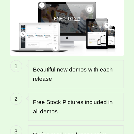
1
2
3
5
4
1
Beautiful new demos with each
release
2
Free Stock Pictures included in
all demos
3