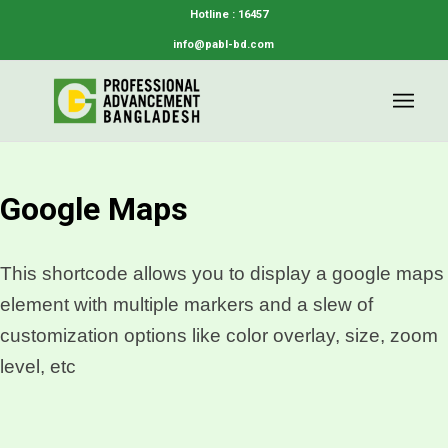
Hotline : 16457
info@pabl-bd.com
Google Maps
This shortcode allows you to display a google maps
element with multiple markers and a slew of
customization options like color overlay, size, zoom
level, etc