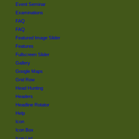
Event Seminar
Examinations
FAQ
FAQ
Featured Image Slider
Features
Fullscreen Slider
Gallery
Google Maps
Grid Row
Head Hunting
Headers
Headline Rotator
Help
Icon
Icon Box
Icon List