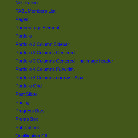
Notification
PABL Members List
Pages
Partner/Logo Element
Portfolio
Portfolio 2 Column Sidebar
Portfolio 3 Columns Centered
Portfolio 3 Columns Centered – no image header
Portfolio 4 Columns Fullwidth
Portfolio 4 Columns narrow – Ajax
Portfolio Grid
Post Slider
Pricing
Progress Bars
Promo Box
Publications
Qualification CII