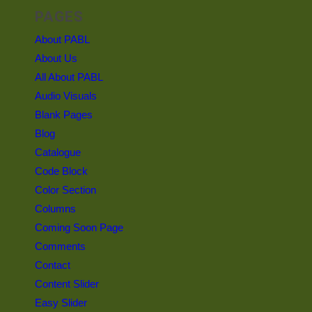
PAGES
About PABL
About Us
All About PABL
Audio Visuals
Blank Pages
Blog
Catalogue
Code Block
Color Section
Columns
Coming Soon Page
Comments
Contact
Content Slider
Easy Slider