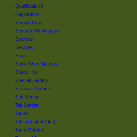
Qualification III
Registration
Sample Page
Separator/Whitespace
Services
Services
Shop
Social Share Buttons
Space Hire
Special Heading
Strategic Partners
Sub Menus
Tab Section
Tables
Tabs (Content Tabs)
Team Member