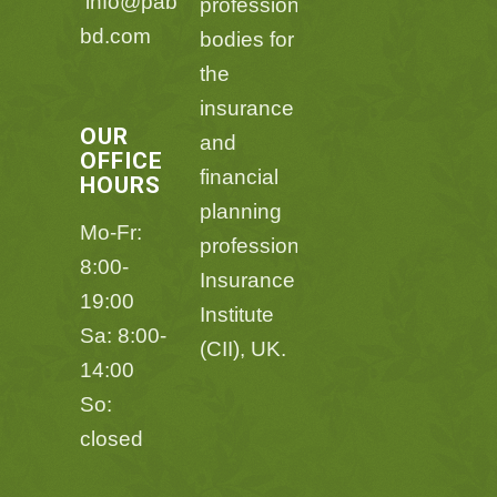
info@pabl-
professional
bd.com
bodies for
the
insurance
OUR
and
OFFICE
financial
HOURS
planning
Mo-Fr:
professions,Chartered
8:00-
Insurance
19:00
Institute
Sa: 8:00-
(CII), UK.
14:00
So:
closed