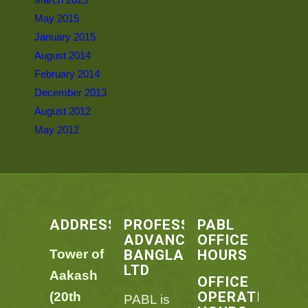
May 2015
January 2015
August 2014
February 2014
December 2013
August 2012
May 2012
ADDRESS
PROFESSIONAL
PABL
ADVANCEMENT
OFFICE
BANGLADESH
HOURS
Tower of
LTD
Aakash
OFFICE
OPERATING
(20th
PABL is