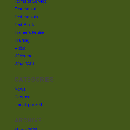
Terms of Service
Testimonial
Testimonials
Text Block
Trainer’s Profile
Training
Video
Welcome
Why PABL
CATEGORIES
News
Personal
Uncategorized
ARCHIVE
March 2023