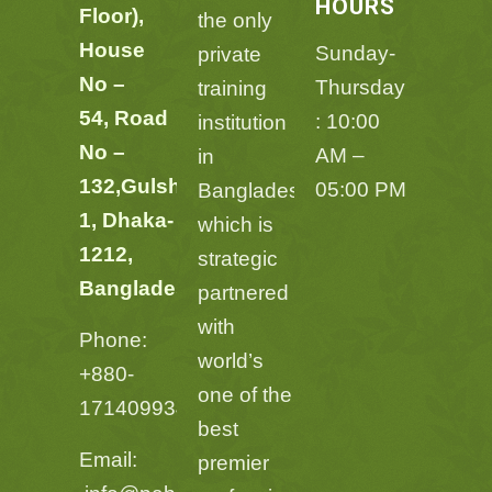
HOURS
Floor),
the only
House
Sunday-
private
No –
Thursday
training
54,
Road
: 10:00
institution
No –
AM –
in
132,
Gulshan
05:00 PM
Bangladesh
1, Dhaka-
which is
1212,
strategic
Bangladesh
,
partnered
with
Phone:
world’s
+880-
one of the
1714099348
best
Email:
premier