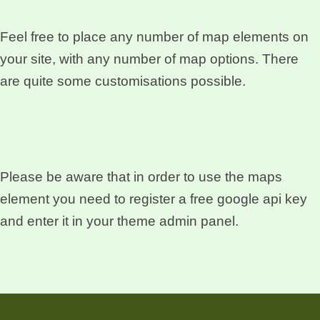
Feel free to place any number of map elements on
your site, with any number of map options. There
are quite some customisations possible.
Please be aware that in order to use the maps
element you need to register a free google api key
and enter it in your theme admin panel.