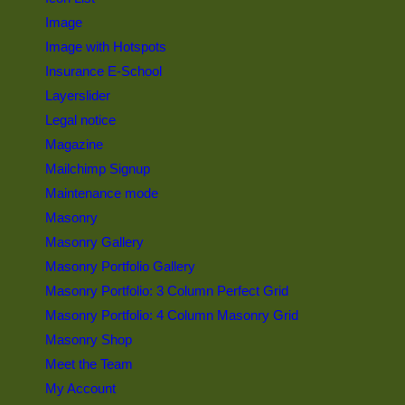
Image
Image with Hotspots
Insurance E-School
Layerslider
Legal notice
Magazine
Mailchimp Signup
Maintenance mode
Masonry
Masonry Gallery
Masonry Portfolio Gallery
Masonry Portfolio: 3 Column Perfect Grid
Masonry Portfolio: 4 Column Masonry Grid
Masonry Shop
Meet the Team
My Account