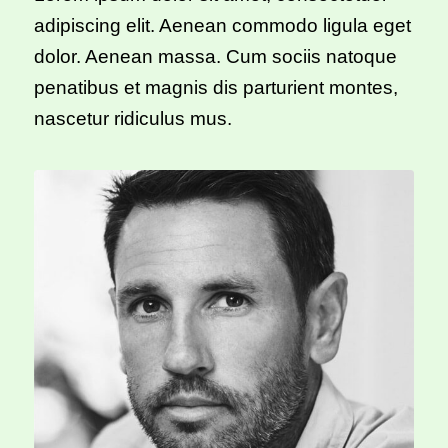
adipiscing elit. Aenean commodo ligula eget
dolor. Aenean massa. Cum sociis natoque
penatibus et magnis dis parturient montes,
nascetur ridiculus mus.