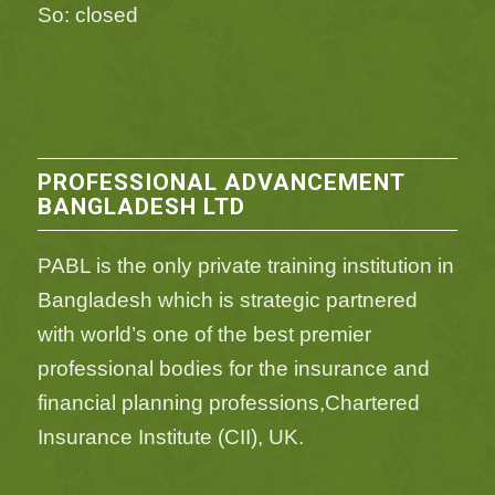
So: closed
PROFESSIONAL ADVANCEMENT
BANGLADESH LTD
PABL is the only private training institution in
Bangladesh which is strategic partnered
with world’s one of the best premier
professional bodies for the insurance and
financial planning professions,Chartered
Insurance Institute (CII), UK.