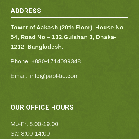
ADDRESS
Tower of Aakash (20th Floor), House No –
54,
Road No – 132,
Gulshan 1, Dhaka-
1212, Bangladesh
,
Phone: +880-1714099348
Email: info@pabl-bd.com
OUR OFFICE HOURS
Mo-Fr: 8:00-19:00
Sa: 8:00-14:00