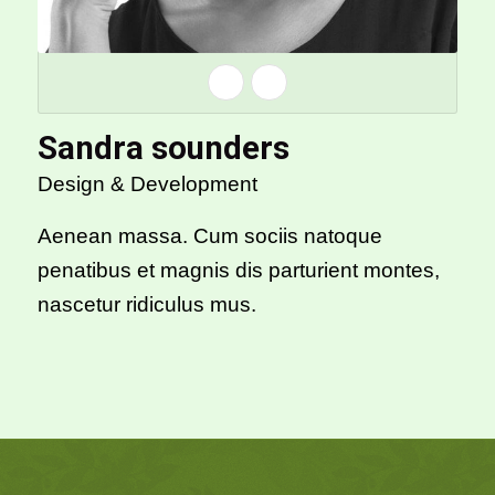
Sandra sounders
Design & Development
Aenean massa. Cum sociis natoque
penatibus et magnis dis parturient montes,
nascetur ridiculus mus.