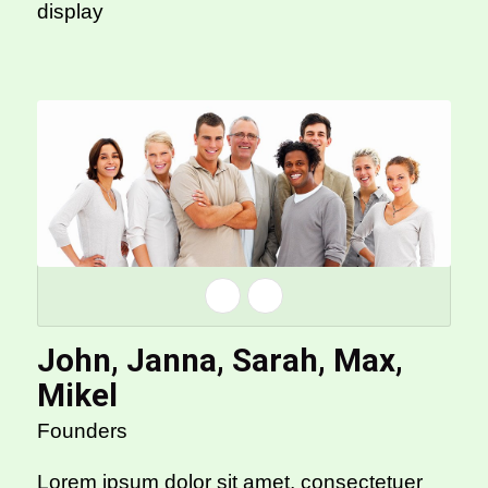
display
John, Janna, Sarah, Max,
Mikel
Founders
Lorem ipsum dolor sit amet, consectetuer