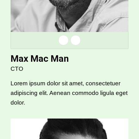
Max Mac Man
CTO
Lorem ipsum dolor sit amet, consectetuer
adipiscing elit. Aenean commodo ligula eget
dolor.