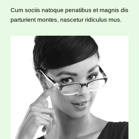
Cum sociis natoque penatibus et magnis dis
parturient montes, nascetur ridiculus mus.