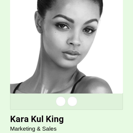
Kara Kul King
Marketing & Sales