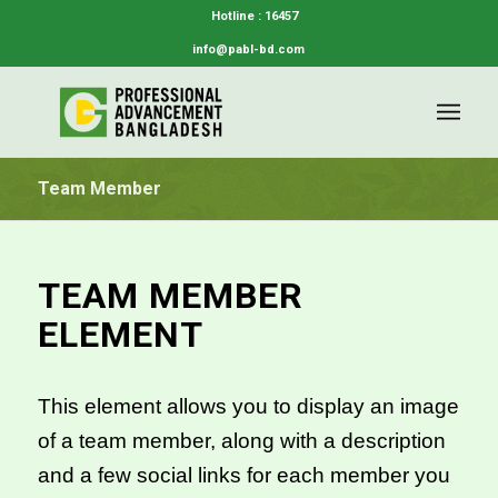
Hotline : 16457
info@pabl-bd.com
Team Member
TEAM MEMBER
ELEMENT
This element allows you to display an image
of a team member, along with a description
and a few social links for each member you