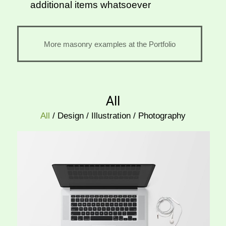
additional items whatsoever
More masonry examples at the Portfolio
All
All
/
Design
/
Illustration
/
Photography