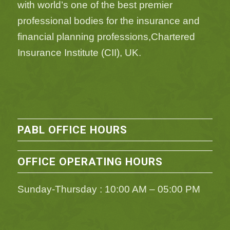
with world’s one of the best premier
professional bodies for the insurance and
financial planning professions,Chartered
Insurance Institute (CII), UK.
PABL OFFICE HOURS
OFFICE OPERATING HOURS
Sunday-Thursday : 10:00 AM – 05:00 PM