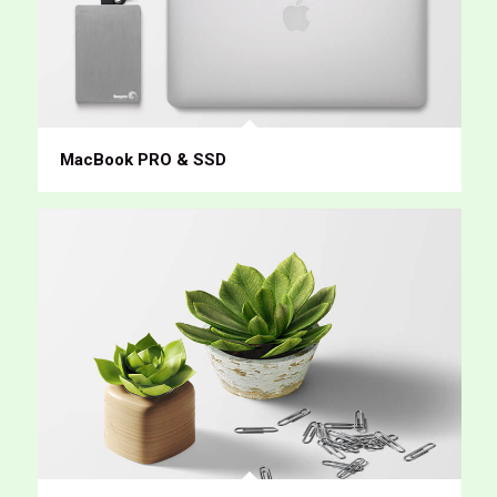
MacBook PRO & SSD