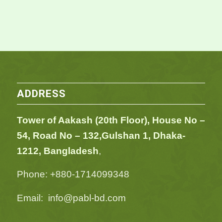
ADDRESS
Tower of Aakash (20th Floor), House No –
54,
Road No – 132,
Gulshan 1, Dhaka-
1212, Bangladesh
,
Phone: +880-1714099348
Email: info@pabl-bd.com