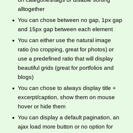
alltogether
You can chose between no gap, 1px gap
and 15px gap between each element
You can either use the natural image
ratio (no cropping, great for photos) or
use a predefined ratio that will display
beautiful grids (great for portfolios and
blogs)
You can chose to always display title +
excerpt/caption, show them on mouse
hover or hide them
You can display a default pagination, an
ajax load more button or no option for