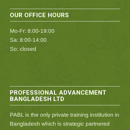
OUR OFFICE HOURS
Mo-Fr: 8:00-19:00
Sa: 8:00-14:00
So: closed
PROFESSIONAL ADVANCEMENT
BANGLADESH LTD
PABL is the only private training institution in
Bangladesh which is strategic partnered