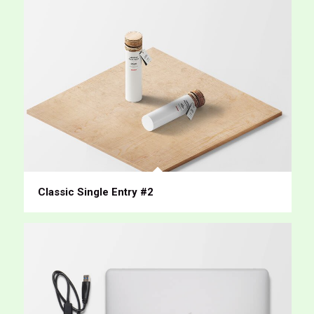
Classic Single Entry #2