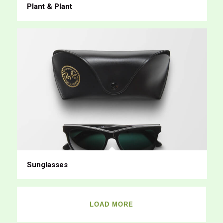
Plant & Plant
Sunglasses
LOAD MORE