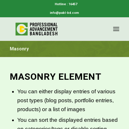
Hotline : 16457
info@pabl-bd.com
Masonry
MASONRY ELEMENT
You can either display entries of various
post types (blog posts, portfolio entries,
products) or a list of images
You can sort the displayed entries based
on categories/tags or disable sorting