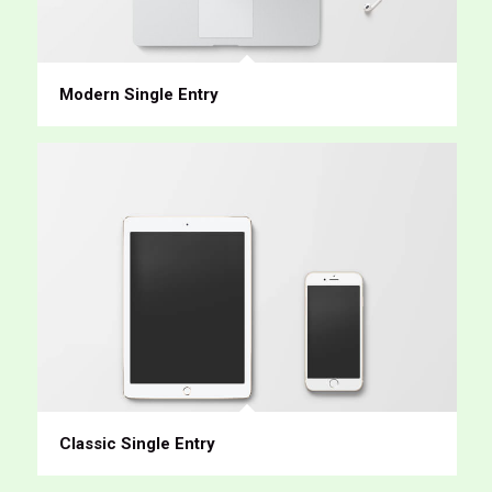
Modern Single Entry
Classic Single Entry